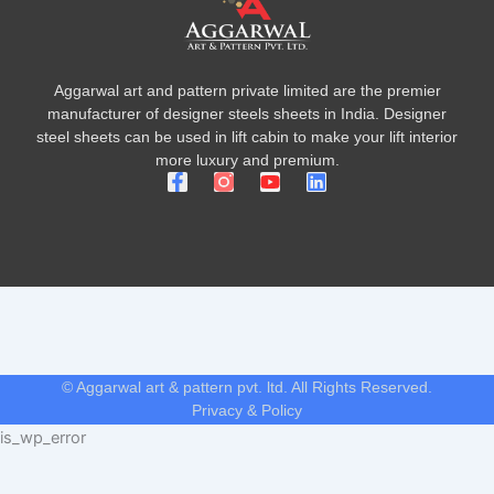
Aggarwal art and pattern private limited are the premier
manufacturer of designer steels sheets in India. Designer
steel sheets can be used in lift cabin to make your lift interior
more luxury and premium.
F
Y
L
a
o
i
c
u
n
e
t
k
b
u
e
o
b
d
o
e
i
k
n
-
f
© Aggarwal art & pattern pvt. ltd. All Rights Reserved.
Privacy & Policy
is_wp_error