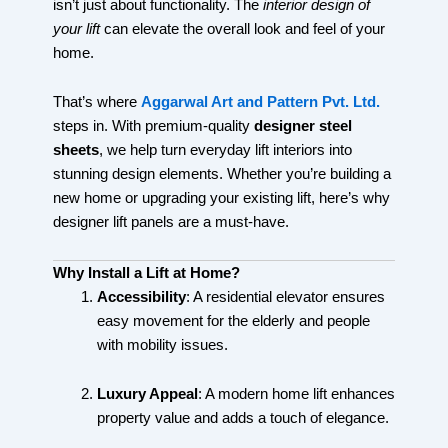
isn’t just about functionality. The
interior design of
your lift
can elevate the overall look and feel of your
home.
That’s where
Aggarwal Art and Pattern Pvt. Ltd.
steps in. With premium-quality
designer steel
sheets
, we help turn everyday lift interiors into
stunning design elements. Whether you’re building a
new home or upgrading your existing lift, here’s why
designer lift panels are a must-have.
Why Install a Lift at Home?
Accessibility
: A residential elevator ensures
easy movement for the elderly and people
with mobility issues.
Luxury Appeal
: A modern home lift enhances
property value and adds a touch of elegance.