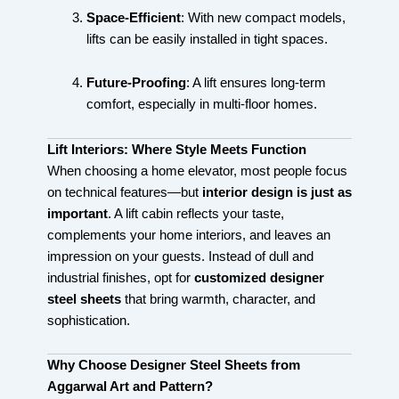
Space-Efficient
: With new compact models,
lifts can be easily installed in tight spaces.
Future-Proofing
: A lift ensures long-term
comfort, especially in multi-floor homes.
Lift Interiors: Where Style Meets Function
When choosing a home elevator, most people focus
on technical features—but
interior design is just as
important
. A lift cabin reflects your taste,
complements your home interiors, and leaves an
impression on your guests. Instead of dull and
industrial finishes, opt for
customized designer
steel sheets
that bring warmth, character, and
sophistication.
Why Choose Designer Steel Sheets from
Aggarwal Art and Pattern?