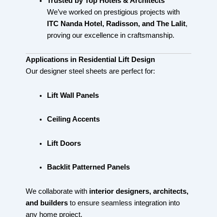
Trusted by Top Hotels & Architects
We’ve worked on prestigious projects with
ITC Nanda Hotel, Radisson, and The Lalit
,
proving our excellence in craftsmanship.
Applications in Residential Lift Design
Our designer steel sheets are perfect for:
Lift Wall Panels
Ceiling Accents
Lift Doors
Backlit Patterned Panels
We collaborate with
interior designers, architects,
and builders
to ensure seamless integration into
any home project.