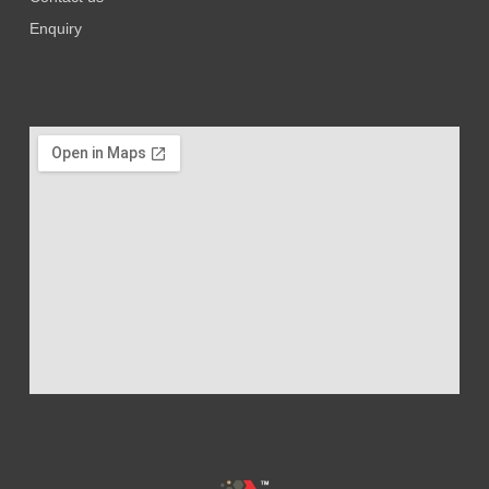
Enquiry