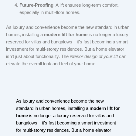
Future-Proofing
: A lift ensures long-term comfort,
especially in multi-floor homes.
As luxury and convenience become the new standard in urban
homes, installing a
modern lift for home
is no longer a luxury
reserved for villas and bungalows—it’s fast becoming a smart
investment for multi-storey residences. But a home elevator
isn’t just about functionality. The
interior design of your lift
can
elevate the overall look and feel of your home.
As luxury and convenience become the new
standard in urban homes, installing a
modern lift for
home
is no longer a luxury reserved for villas and
bungalows—it’s fast becoming a smart investment
for multi-storey residences. But a home elevator