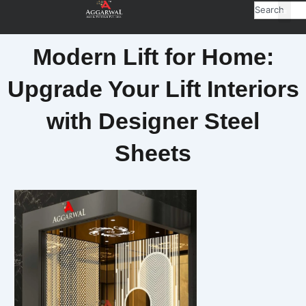
Search
Modern Lift for Home:
Upgrade Your Lift Interiors
with Designer Steel
Sheets