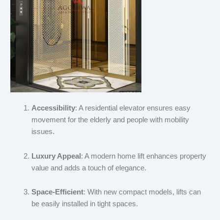
Accessibility
: A residential elevator ensures easy
movement for the elderly and people with mobility
issues.
Luxury Appeal
: A modern home lift enhances property
value and adds a touch of elegance.
Space-Efficient
: With new compact models, lifts can
be easily installed in tight spaces.