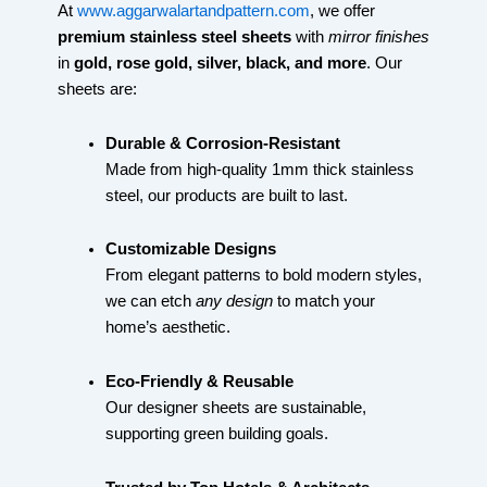
At
www.aggarwalartandpattern.com
, we offer
premium stainless steel sheets
with
mirror finishes
in
gold, rose gold, silver, black, and more
. Our
sheets are:
Durable & Corrosion-Resistant
Made from high-quality 1mm thick stainless
steel, our products are built to last.
Customizable Designs
From elegant patterns to bold modern styles,
we can etch
any design
to match your
home’s aesthetic.
Eco-Friendly & Reusable
Our designer sheets are sustainable,
supporting green building goals.