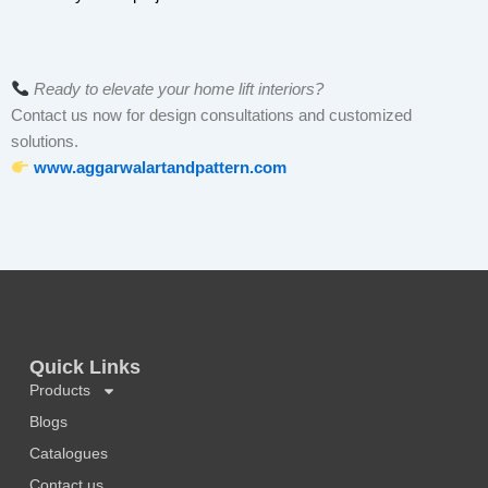
Ready to elevate your home lift interiors?
Contact us now for design consultations and customized
solutions.
www.aggarwalartandpattern.com
Quick Links
Products
Blogs
Catalogues
Contact us