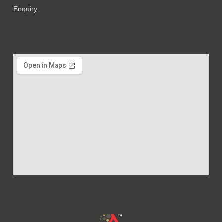
Enquiry