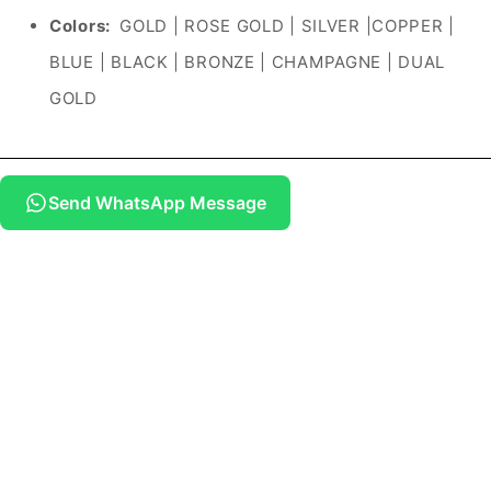
Colors:
GOLD | ROSE GOLD | SILVER |COPPER |
BLUE | BLACK | BRONZE | CHAMPAGNE | DUAL
GOLD
Send WhatsApp Message