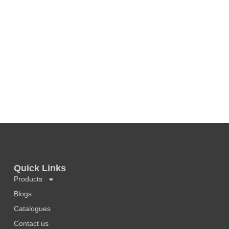
Quick Links
Products
Blogs
Catalogues
Contact us