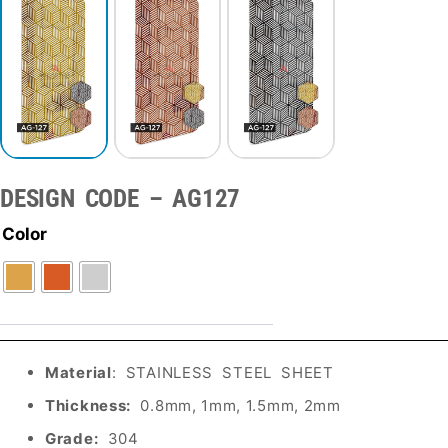
DESIGN CODE – AG127
Color
Material
: STAINLESS STEEL SHEET
Thickness:
0.8mm, 1mm, 1.5mm, 2mm
Grade:
304