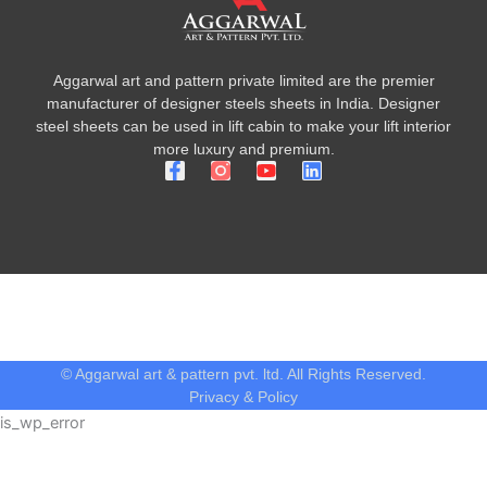
Aggarwal art and pattern private limited are the premier
manufacturer of designer steels sheets in India. Designer
steel sheets can be used in lift cabin to make your lift interior
more luxury and premium.
F
Y
L
a
o
i
c
u
n
e
t
k
b
u
e
o
b
d
o
e
i
k
n
-
f
© Aggarwal art & pattern pvt. ltd. All Rights Reserved.
Privacy & Policy
is_wp_error