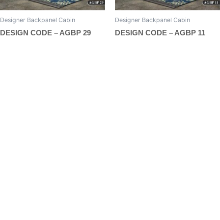
page
page
Designer Backpanel Cabin
Designer Backpanel Cabin
DESIGN CODE – AGBP 29
DESIGN CODE – AGBP 11