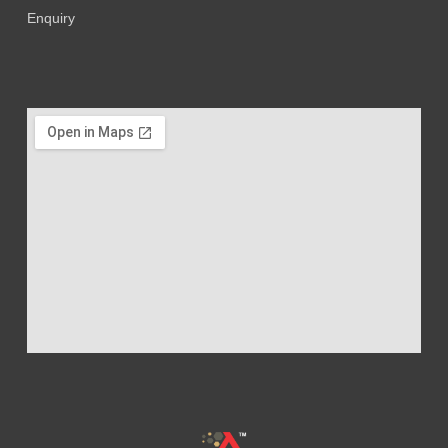
Enquiry