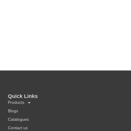
Quick Links
Products
Blogs
Catalogues
Contact us