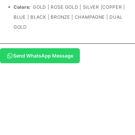
Colors:
GOLD | ROSE GOLD | SILVER |COPPER |
BLUE | BLACK | BRONZE | CHAMPAGNE | DUAL
GOLD
Send WhatsApp Message