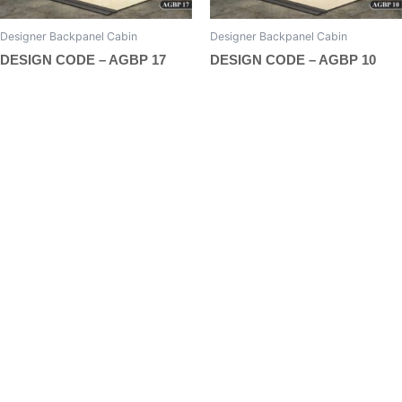
page
page
Designer Backpanel Cabin
Designer Backpanel Cabin
DESIGN CODE – AGBP 17
DESIGN CODE – AGBP 10