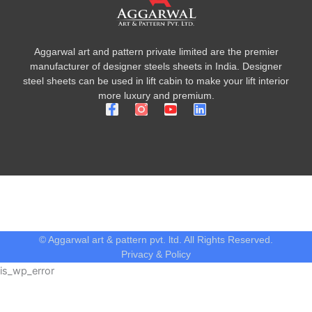
Aggarwal art and pattern private limited are the premier
manufacturer of designer steels sheets in India. Designer
steel sheets can be used in lift cabin to make your lift interior
more luxury and premium.
F
Y
L
a
o
i
c
u
n
e
t
k
b
u
e
o
b
d
o
e
i
k
n
-
f
© Aggarwal art & pattern pvt. ltd. All Rights Reserved.
Privacy & Policy
is_wp_error