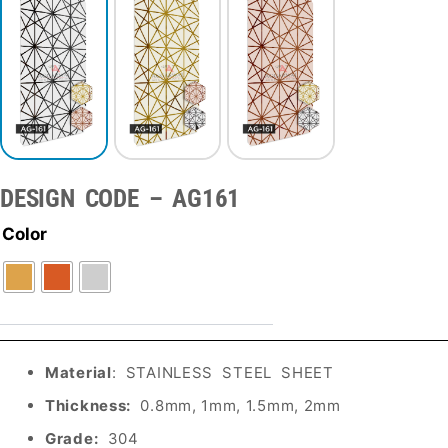
DESIGN CODE – AG161
Color
Material
: STAINLESS STEEL SHEET
Thickness:
0.8mm, 1mm, 1.5mm, 2mm
Grade:
304