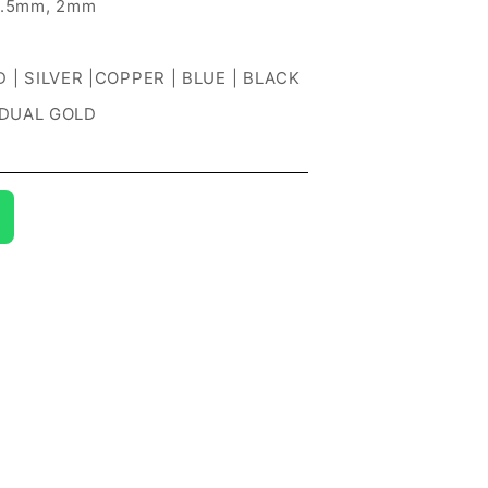
1.5mm, 2mm
 | SILVER |COPPER | BLUE | BLACK
 DUAL GOLD