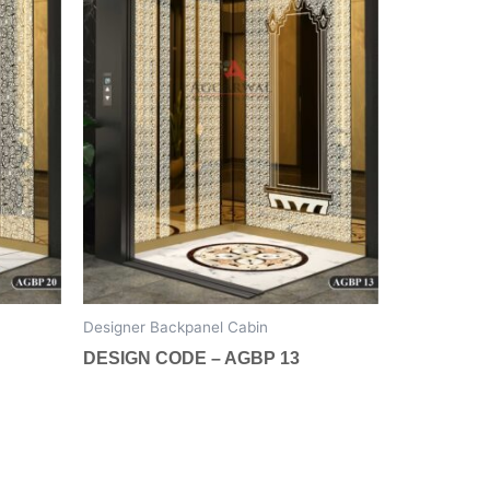
The
options
may
be
chosen
on
the
product
page
Designer Backpanel Cabin
DESIGN CODE – AGBP 13