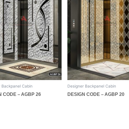
The
options
may
be
chosen
on
the
t
product
page
r Backpanel Cabin
Designer Backpanel Cabin
N CODE – AGBP 26
DESIGN CODE – AGBP 20