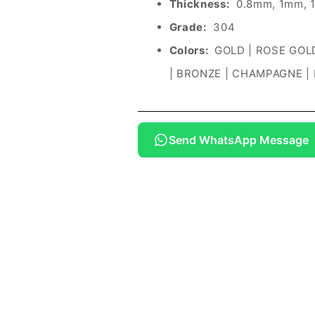
Thickness:
0.8mm, 1mm, 
Grade:
304
Colors:
GOLD | ROSE GOLD
| BRONZE | CHAMPAGNE |
Send WhatsApp Message