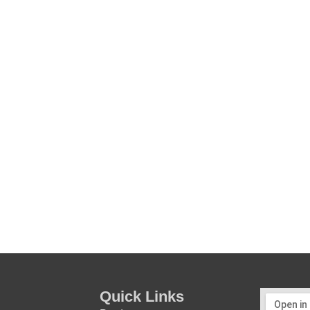
Quick Links