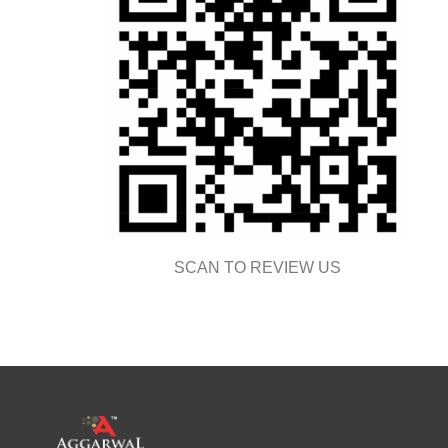
SCAN TO REVIEW US