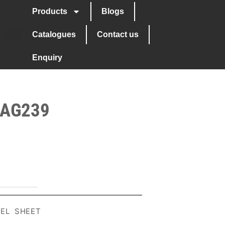
Products
Blogs
Catalogues
Contact us
Enquiry
 AG239
EEL SHEET