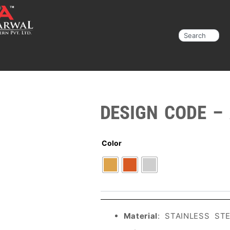
Search
DESIGN CODE –
Color
Material
: STAINLESS ST