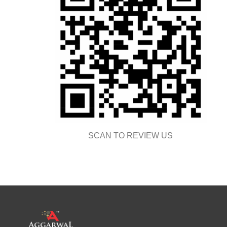
SCAN TO REVIEW US