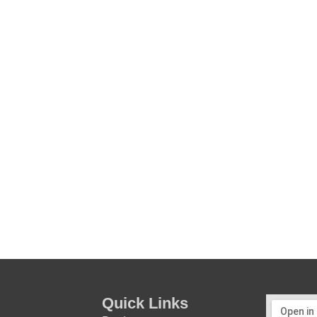
Quick Links