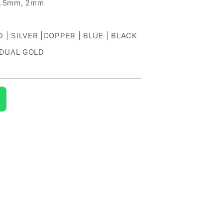
1.5mm, 2mm
 | SILVER |COPPER | BLUE | BLACK
 DUAL GOLD