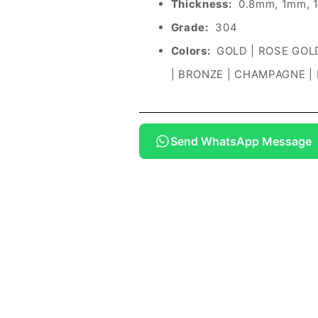
Thickness:
0.8mm, 1mm, 
Grade:
304
Colors:
GOLD | ROSE GOLD
| BRONZE | CHAMPAGNE |
Send WhatsApp Message