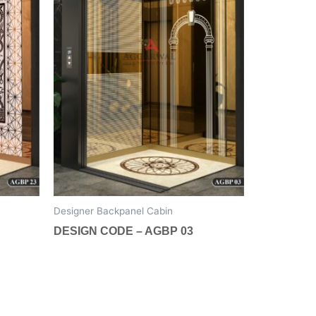
The
options
may
be
chosen
on
the
product
page
Designer Backpanel Cabin
DESIGN CODE – AGBP 03