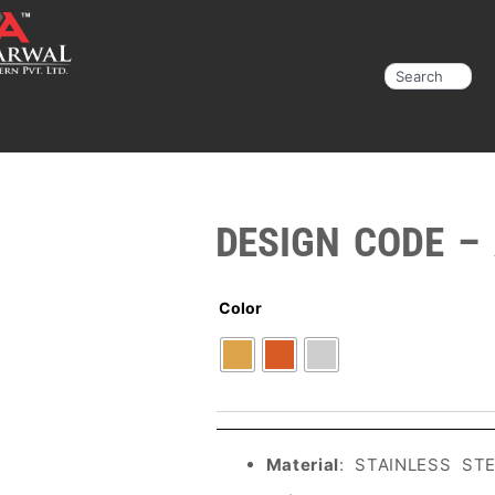
Search
DESIGN CODE –
Color
Material
: STAINLESS ST