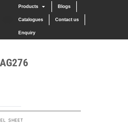
Products
Blogs
Catalogues
Contact us
Enquiry
 AG276
EEL SHEET