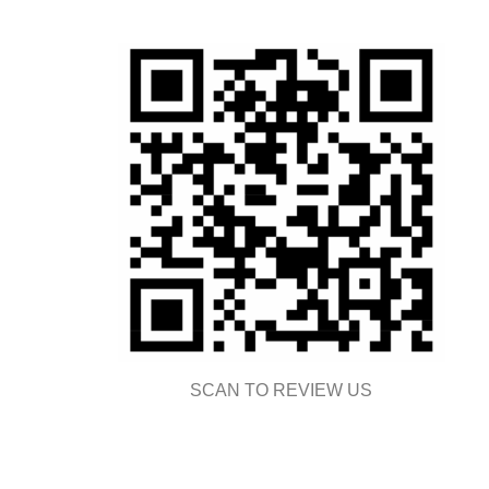
SCAN TO REVIEW US