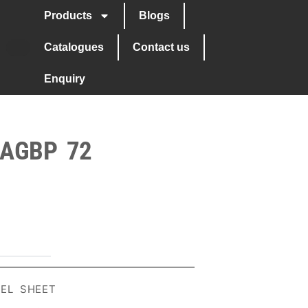
Products
Blogs
Catalogues
Contact us
Enquiry
 AGBP 72
EEL SHEET