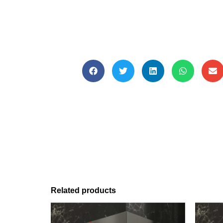
Related products
This
This
product
produc