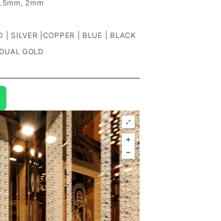
1.5mm, 2mm
 | SILVER |COPPER | BLUE | BLACK
 DUAL GOLD