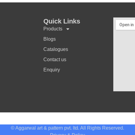
Quick Links
Products
Blogs
Catalogues
Contact us
Enquiry
© Aggarwal art & pattern pvt. ltd. All Rights Reserved.