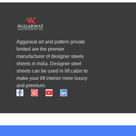
Aggarwal art and pattern private
limited are the premier
manufacturer of designer steels
sheets in India. Designer steel
sheets can be used in lift cabin to
make your lift interior more luxury
and premium.
F
Y
L
a
o
i
c
u
n
e
t
k
b
u
e
o
b
d
o
e
i