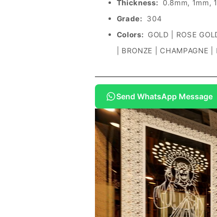
Thickness:
0.8mm, 1mm, 
Grade:
304
Colors:
GOLD | ROSE GOLD
| BRONZE | CHAMPAGNE |
Send WhatsApp Message