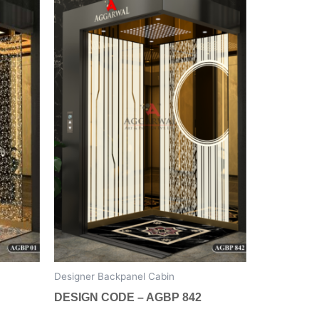
has
multiple
variants.
The
options
may
be
chosen
on
the
product
page
Designer Backpanel Cabin
DESIGN CODE – AGBP 842