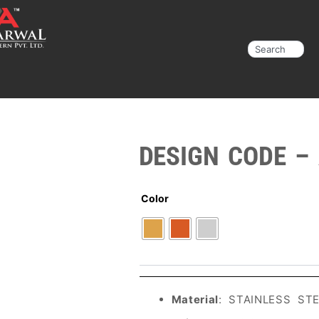
Search
DESIGN CODE –
Color
Material
: STAINLESS ST