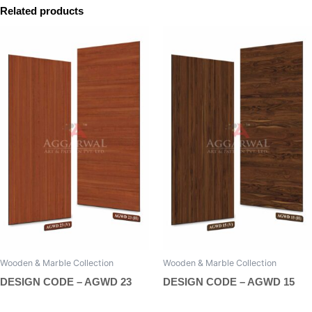
Related products
Wooden & Marble Collection
Wooden & Marble Collection
DESIGN CODE – AGWD 23
DESIGN CODE – AGWD 15