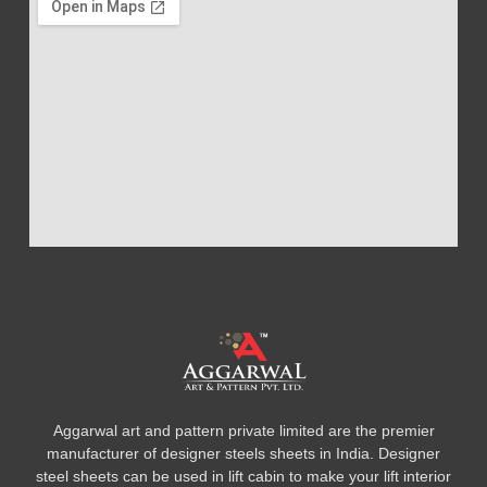
Aggarwal art and pattern private limited are the premier
manufacturer of designer steels sheets in India. Designer
steel sheets can be used in lift cabin to make your lift interior