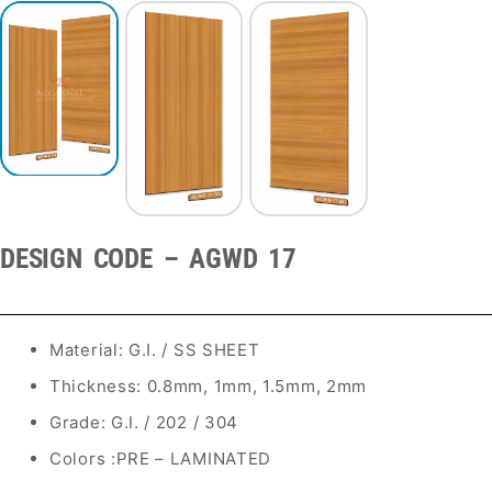
DESIGN CODE – AGWD 17
Material: G.I. / SS SHEET
Thickness: 0.8mm, 1mm, 1.5mm, 2mm
Grade: G.I. / 202 / 304
Colors :PRE – LAMINATED