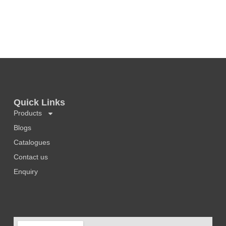
Quick Links
Products
Blogs
Catalogues
Contact us
Enquiry