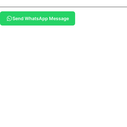
Send WhatsApp Message