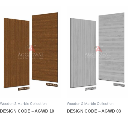
Wooden & Marble Collection
Wooden & Marble Collection
DESIGN CODE – AGWD 10
DESIGN CODE – AGWD 03