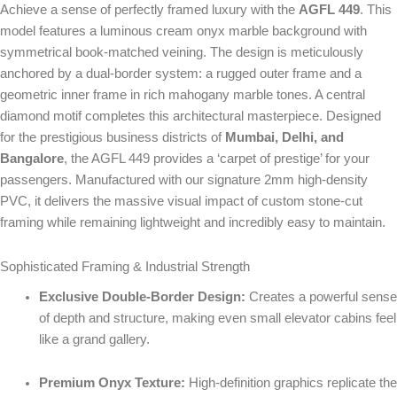
Achieve a sense of perfectly framed luxury with the
AGFL 449
. This
model features a luminous cream onyx marble background with
symmetrical book-matched veining. The design is meticulously
anchored by a dual-border system: a rugged outer frame and a
geometric inner frame in rich mahogany marble tones. A central
diamond motif completes this architectural masterpiece. Designed
for the prestigious business districts of
Mumbai, Delhi, and
Bangalore
, the AGFL 449 provides a ‘carpet of prestige’ for your
passengers. Manufactured with our signature 2mm high-density
PVC, it delivers the massive visual impact of custom stone-cut
framing while remaining lightweight and incredibly easy to maintain.
Sophisticated Framing & Industrial Strength
Exclusive Double-Border Design:
Creates a powerful sense
of depth and structure, making even small elevator cabins feel
like a grand gallery.
Premium Onyx Texture:
High-definition graphics replicate the