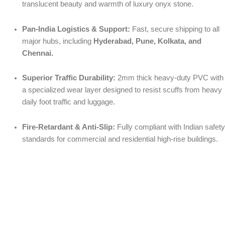
translucent beauty and warmth of luxury onyx stone.
Pan-India Logistics & Support:
Fast, secure shipping to all
major hubs, including
Hyderabad, Pune, Kolkata, and
Chennai.
Superior Traffic Durability:
2mm thick heavy-duty PVC with
a specialized wear layer designed to resist scuffs from heavy
daily foot traffic and luggage.
Fire-Retardant & Anti-Slip:
Fully compliant with Indian safety
standards for commercial and residential high-rise buildings.