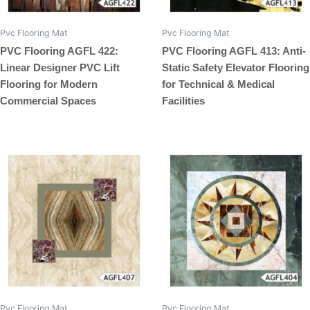
Pvc Flooring Mat
Pvc Flooring Mat
PVC Flooring AGFL 422:
PVC Flooring AGFL 413: Anti-
Linear Designer PVC Lift
Static Safety Elevator Flooring
Flooring for Modern
for Technical & Medical
Commercial Spaces
Facilities
Pvc Flooring Mat
Pvc Flooring Mat