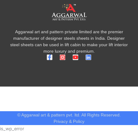
Aggarwal art and pattern private limited are the premier
manufacturer of designer steels sheets in India. Designer
steel sheets can be used in lift cabin to make your lift interior
more luxury and premium.
F
Y
L
a
o
i
c
u
n
e
t
k
b
u
e
o
b
d
o
e
i
k
n
-
f
© Aggarwal art & pattern pvt. ltd. All Rights Reserved.
Privacy & Policy
is_wp_error