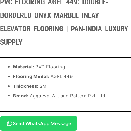
PVC FLOORING AGFL 449: DOUBLE-
BORDERED ONYX MARBLE INLAY
ELEVATOR FLOORING | PAN-INDIA LUXURY
SUPPLY
Material:
PVC Flooring
Flooring Model:
AGFL 449
Thickness:
2M
Brand:
Aggarwal Art and Pattern Pvt. Ltd.
Send WhatsApp Message