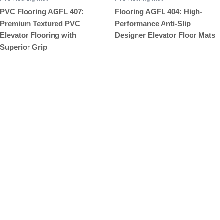
PVC Flooring AGFL 407:
Flooring AGFL 404: High-
Premium Textured PVC
Performance Anti-Slip
Elevator Flooring with
Designer Elevator Floor Mats
Superior Grip