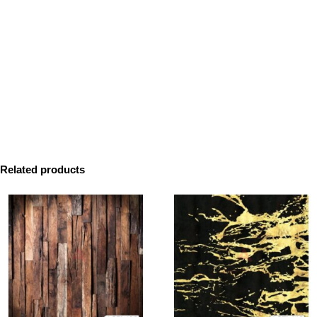
Related products