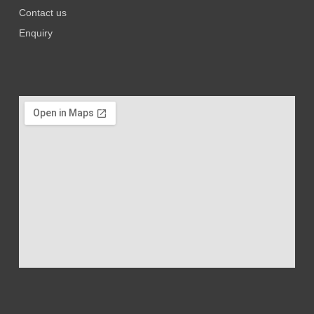
Contact us
Enquiry