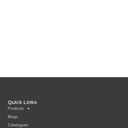
Quick Links
Products
Blogs
Catalogues