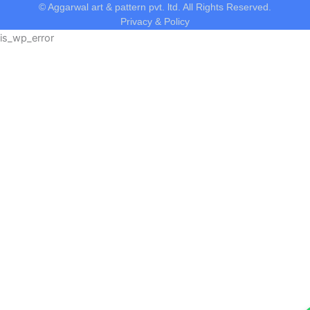
© Aggarwal art & pattern pvt. ltd. All Rights Reserved.
Privacy & Policy
is_wp_error