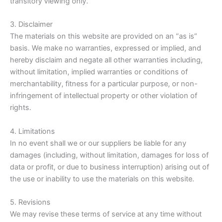
transitory viewing only.
3. Disclaimer
The materials on this website are provided on an “as is”
basis. We make no warranties, expressed or implied, and
hereby disclaim and negate all other warranties including,
without limitation, implied warranties or conditions of
merchantability, fitness for a particular purpose, or non-
infringement of intellectual property or other violation of
rights.
4. Limitations
In no event shall we or our suppliers be liable for any
damages (including, without limitation, damages for loss of
data or profit, or due to business interruption) arising out of
the use or inability to use the materials on this website.
5. Revisions
We may revise these terms of service at any time without