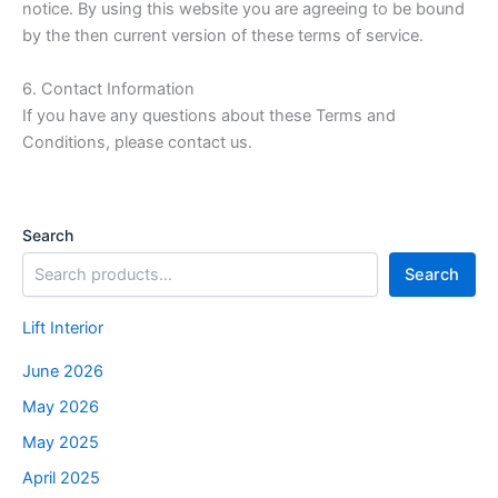
notice. By using this website you are agreeing to be bound
by the then current version of these terms of service.
6. Contact Information
If you have any questions about these Terms and
Conditions, please contact us.
Search
Search
Lift Interior
June 2026
May 2026
May 2025
April 2025