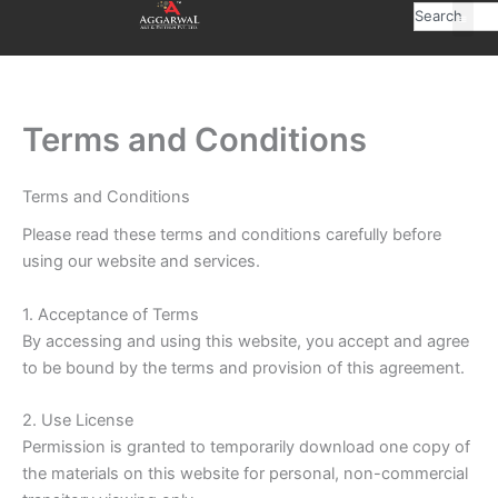
Skip
Search
to
content
Terms and Conditions
Terms and Conditions
Please read these terms and conditions carefully before
using our website and services.
1. Acceptance of Terms
By accessing and using this website, you accept and agree
to be bound by the terms and provision of this agreement.
2. Use License
Permission is granted to temporarily download one copy of
the materials on this website for personal, non-commercial