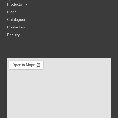
Products
Blogs
Catalogues
Contact us
Enquiry