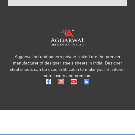
Aggarwal art and pattern private limited are the premier
manufacturer of designer steels sheets in India. Designer
steel sheets can be used in lift cabin to make your lift interior
more luxury and premium.
F
Y
L
a
o
i
c
u
n
e
t
k
b
u
e
o
b
d
o
e
i
k
n
-
f