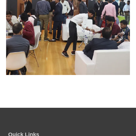
Quick Links